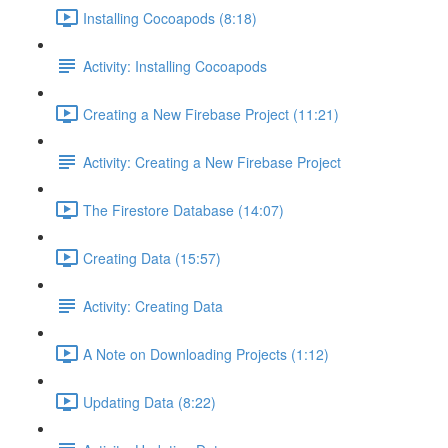
Installing Cocoapods (8:18)
Activity: Installing Cocoapods
Creating a New Firebase Project (11:21)
Activity: Creating a New Firebase Project
The Firestore Database (14:07)
Creating Data (15:57)
Activity: Creating Data
A Note on Downloading Projects (1:12)
Updating Data (8:22)