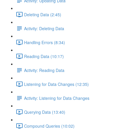
Activity: Updating Data
Deleting Data (2:45)
Activity: Deleting Data
Handling Errors (8:34)
Reading Data (10:17)
Activity: Reading Data
Listening for Data Changes (12:35)
Activity: Listening for Data Changes
Querying Data (13:40)
Compound Queries (10:02)