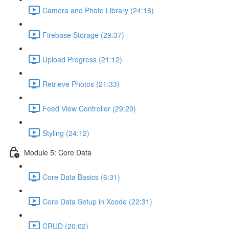
Camera and Photo Library (24:16)
Firebase Storage (29:37)
Upload Progress (21:12)
Retrieve Photos (21:33)
Feed View Controller (29:29)
Styling (24:12)
Module 5: Core Data
Core Data Basics (6:31)
Core Data Setup in Xcode (22:31)
CRUD (20:02)