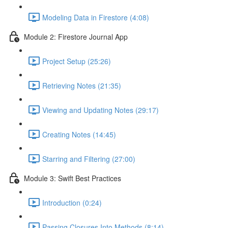
Modeling Data in Firestore (4:08)
Module 2: Firestore Journal App
Project Setup (25:26)
Retrieving Notes (21:35)
Viewing and Updating Notes (29:17)
Creating Notes (14:45)
Starring and Filtering (27:00)
Module 3: Swift Best Practices
Introduction (0:24)
Passing Closures Into Methods (8:14)