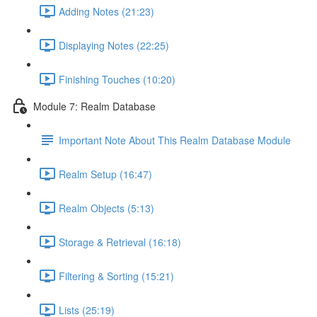
Adding Notes (21:23)
Displaying Notes (22:25)
Finishing Touches (10:20)
Module 7: Realm Database
Important Note About This Realm Database Module
Realm Setup (16:47)
Realm Objects (5:13)
Storage & Retrieval (16:18)
Filtering & Sorting (15:21)
Lists (25:19)