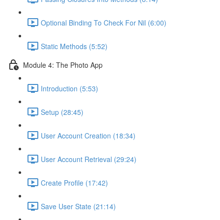
Optional Binding To Check For Nil (6:00)
Static Methods (5:52)
Module 4: The Photo App
Introduction (5:53)
Setup (28:45)
User Account Creation (18:34)
User Account Retrieval (29:24)
Create Profile (17:42)
Save User State (21:14)