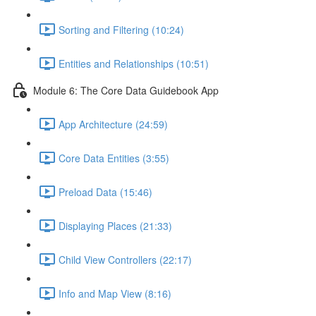
Sorting and Filtering (10:24)
Entities and Relationships (10:51)
Module 6: The Core Data Guidebook App
App Architecture (24:59)
Core Data Entities (3:55)
Preload Data (15:46)
Displaying Places (21:33)
Child View Controllers (22:17)
Info and Map View (8:16)