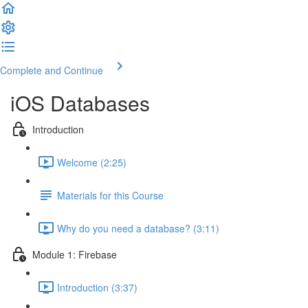
Complete and Continue
iOS Databases
Introduction
Welcome (2:25)
Materials for this Course
Why do you need a database? (3:11)
Module 1: Firebase
Introduction (3:37)