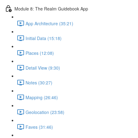
Module 8: The Realm Guidebook App
App Architecture (35:21)
Initial Data (15:18)
Places (12:08)
Detail View (9:30)
Notes (30:27)
Mapping (26:46)
Geolocation (23:58)
Faves (31:46)